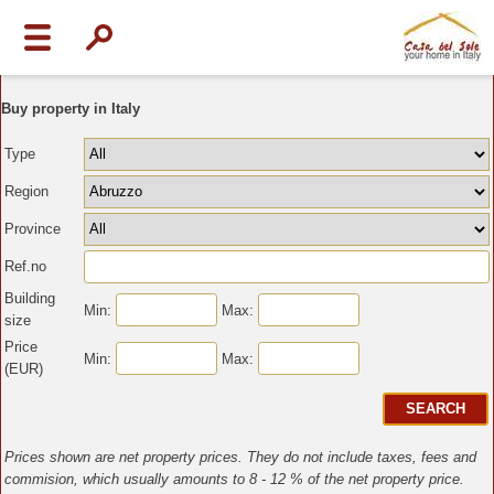
Buy property in Italy
Type
Region
Province
Ref.no
Building
Min:
Max:
size
Price
Min:
Max:
(EUR)
Prices shown are net property prices. They do not include taxes, fees and
commision, which usually amounts to 8 - 12 % of the net property price.