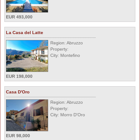
EUR 493,000
La Casa del Latte
Region: Abruzzo
Property:
City: Montefino
EUR 198,000
Casa D'Oro
Region: Abruzzo
Property:
City: Morro D'Oro
EUR 98,000