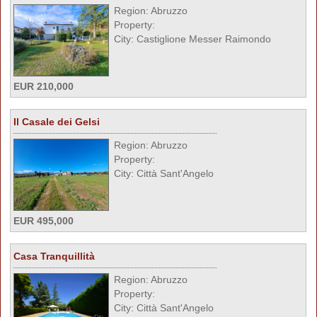
Region: Abruzzo
Property:
City: Castiglione Messer Raimondo
EUR 210,000
Il Casale dei Gelsi
Region: Abruzzo
Property:
City: Città Sant'Angelo
EUR 495,000
Casa Tranquillità
Region: Abruzzo
Property:
City: Città Sant'Angelo