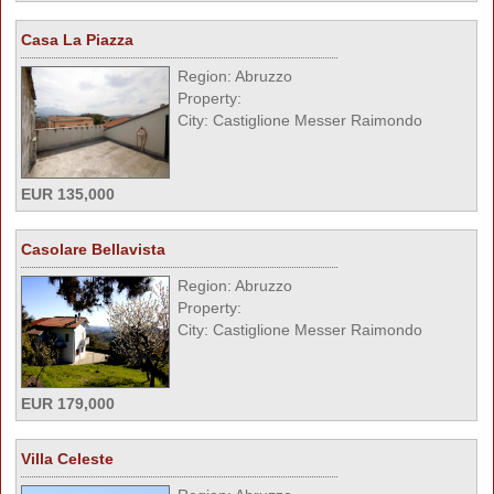
Casa La Piazza
Region: Abruzzo
Property:
City: Castiglione Messer Raimondo
EUR 135,000
Casolare Bellavista
Region: Abruzzo
Property:
City: Castiglione Messer Raimondo
EUR 179,000
Villa Celeste