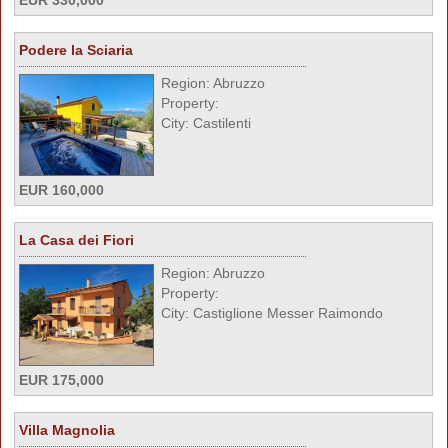
EUR 330,000
Podere la Sciaria
Region: Abruzzo
Property:
City: Castilenti
EUR 160,000
La Casa dei Fiori
Region: Abruzzo
Property:
City: Castiglione Messer Raimondo
EUR 175,000
Villa Magnolia