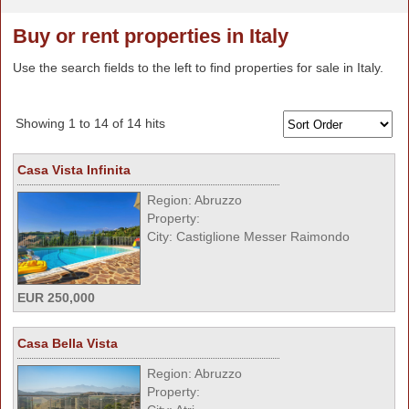
Buy or rent properties in Italy
Use the search fields to the left to find properties for sale in Italy.
Showing 1 to 14 of 14 hits
Casa Vista Infinita
Region: Abruzzo
Property:
City: Castiglione Messer Raimondo
EUR 250,000
Casa Bella Vista
Region: Abruzzo
Property: