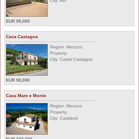
City: Atri
EUR 99,000
Casa Castagna
Region: Abruzzo
Property:
City: Castel Castagna
EUR 98,000
Casa Mare e Monte
Region: Abruzzo
Property:
City: Castilenti