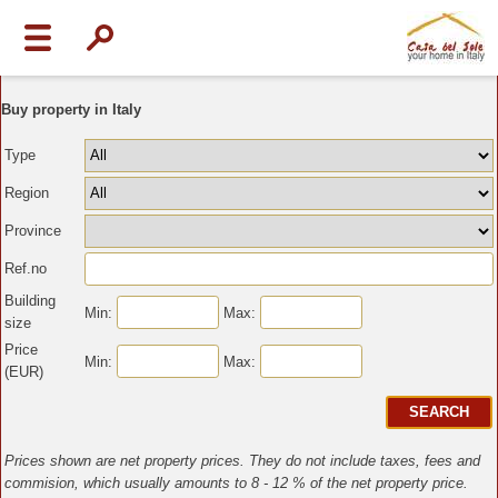
Buy property in Italy
Type
Region
Province
Ref.no
Building
Min:
Max:
size
Price
Min:
Max:
(EUR)
Prices shown are net property prices. They do not include taxes, fees and
commision, which usually amounts to 8 - 12 % of the net property price.