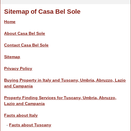
Sitemap of Casa Bel Sole
Home
About Casa Bel Sole
Contact Casa Bel Sole
Sitemap
Privacy Policy
Buying Property in Italy and Tuscany, Umbria, Abruzzo, Lazio
and Campania
Property Finding Services for Tuscany, Umbria, Abruzzo,
Lazio and Campania
Facts about Italy
-
Facts about Tuscany