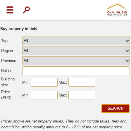
Buy property in Italy
Type
Region
Province
Ref.no
Building
Min:
Max:
size
Price
Min:
Max:
(EUR)
Prices shown are net property prices. They do not include taxes, fees and
commision, which usually amounts to 8 - 12 % of the net property price.