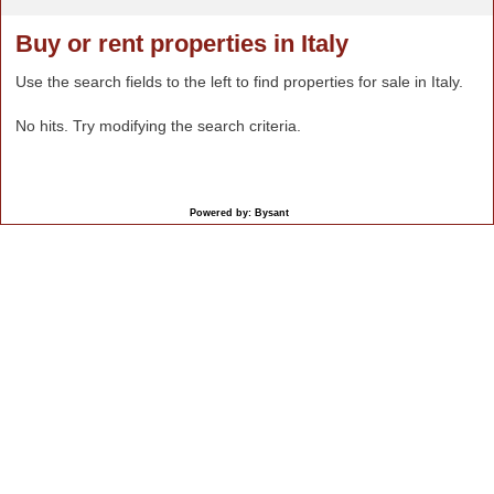
Buy or rent properties in Italy
Use the search fields to the left to find properties for sale in Italy.
No hits. Try modifying the search criteria.
Powered by: Bysant