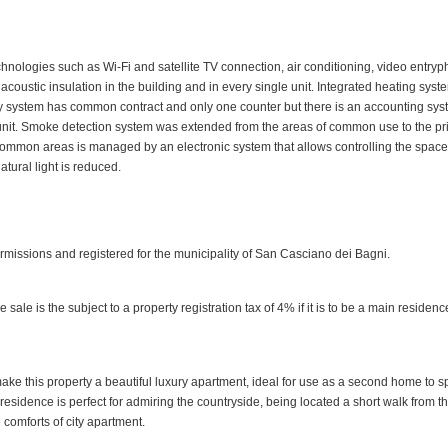
chnologies such as Wi-Fi and satellite TV connection, air conditioning, video entry
is acoustic insulation in the building and in every single unit. Integrated heating syst
city system has common contract and only one counter but there is an accounting sy
 unit. Smoke detection system was extended from the areas of common use to the pr
 common areas is managed by an electronic system that allows controlling the spac
tural light is reduced.
rmissions and registered for the municipality of San Casciano dei Bagni.
le is the subject to a property registration tax of 4% if it is to be a main residenc
make this property a beautiful luxury apartment, ideal for use as a second home to 
 residence is perfect for admiring the countryside, being located a short walk from t
comforts of city apartment.