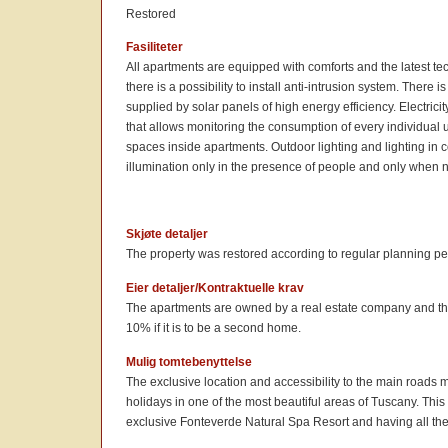
Restored
Fasiliteter
All apartments are equipped with comforts and the latest te
there is a possibility to install anti-intrusion system. There 
supplied by solar panels of high energy efficiency. Electri
that allows monitoring the consumption of every individual
spaces inside apartments. Outdoor lighting and lighting in
illumination only in the presence of people and only when na
Skjøte detaljer
The property was restored according to regular planning pe
Eier detaljer/Kontraktuelle krav
The apartments are owned by a real estate company and the sa
10% if it is to be a second home.
Mulig tomtebenyttelse
The exclusive location and accessibility to the main roads 
holidays in one of the most beautiful areas of Tuscany. This
exclusive Fonteverde Natural Spa Resort and having all the 