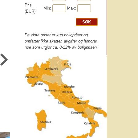
Pris
Min:
Max:
(EUR)
De viste priser er kun boligpriser og
omfatter ikke skatter, avgifter og honorar,
noe som utgjør ca. 8-12% av boligprisen.