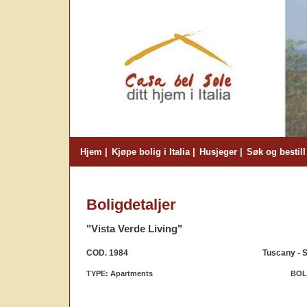
Hjem
Kjøpe bolig i Italia
Husjeger
Søk og bestill
Boligdetaljer
"Vista Verde Living"
COD. 1984
Tuscany - S
TYPE: Apartments
BOLI