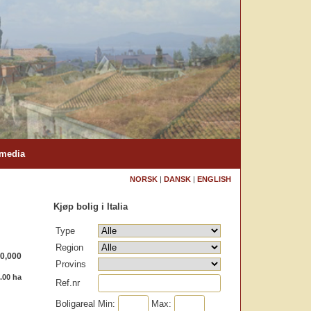
 media
NORSK
|
DANSK
|
ENGLISH
Kjøp bolig i Italia
Type
Region
0,000
Provins
.00 ha
Ref.nr
Boligareal
Min:
Max: