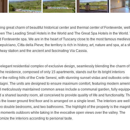
g great charm of beautiful historical center and thermal center of Fonteverde, well
en The Leading Small Hotels in the World and The Great Spa Hotels in the World
and Fonteverde spa. We are in the heart of Tuscany close to the most famous medieva
ciano, Citta della Pieve; the territory is rich in history, art, nature and spa, at a s
ilway station and the ancient and fascinating Via Cassia.
an elegant residential complex of exclusive design, seamlessly blending the charm of
he residence, composed of only 15 apartments, stands out for its bright interiors
he rolling hills of the Crete Senesi, with stunning sunset vistas and outlooks onto
i Bagni. The units are designed to ensure maximum comfort, featuring modern ameni
and meticulously maintained common areas include a communal garden, fully equip
a shared laundry room, all conceived to provide quality of life and functionality. T
e lower ground first floor and is arranged on a single level. The interiors are well
two double bedrooms, and two bathrooms. The highlight of the property is the magni
g moments outdoors while taking in the evocative open views over the valley. The
tomize the interiors according to personal taste.